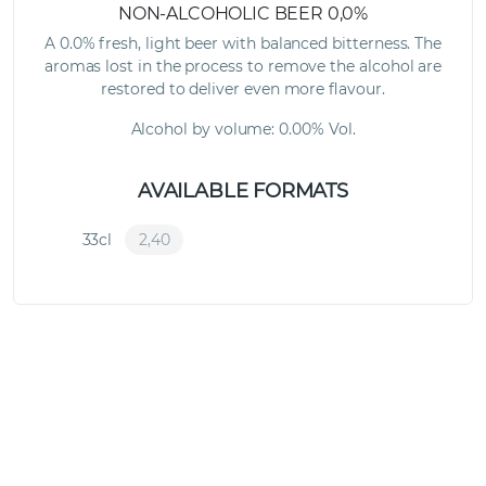
NON-ALCOHOLIC BEER 0,0%
A 0.0% fresh, light beer with balanced bitterness. The
aromas lost in the process to remove the alcohol are
restored to deliver even more flavour.
Alcohol by volume: 0.00% Vol.
AVAILABLE FORMATS
33cl
2,40