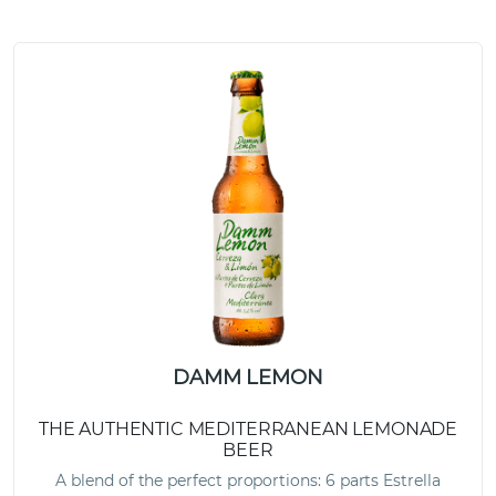
DAMM LEMON
THE AUTHENTIC MEDITERRANEAN LEMONADE
BEER
A blend of the perfect proportions: 6 parts Estrella