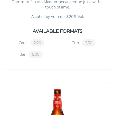
Damm to 4 parts Mediterranean lemon juice with a
touch of lime.
Alcohol by volume: 3.20% Vol.
AVAILABLE FORMATS
Cane
2,20
Cup
2,50
Jar
5,00