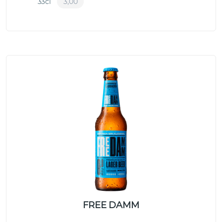
33cl
3,00
FREE DAMM