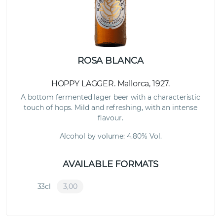
ROSA BLANCA
HOPPY LAGGER. Mallorca, 1927.
A bottom fermented lager beer with a characteristic
touch of hops. Mild and refreshing, with an intense
flavour.
Alcohol by volume: 4.80% Vol.
AVAILABLE FORMATS
33cl
3,00