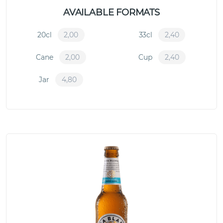
AVAILABLE FORMATS
20cl
2,00
33cl
2,40
Cane
2,00
Cup
2,40
Jar
4,80