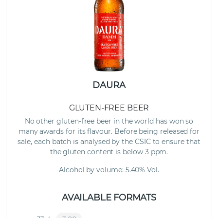
DAURA
GLUTEN-FREE BEER
No other gluten-free beer in the world has won so
many awards for its flavour. Before being released for
sale, each batch is analysed by the CSIC to ensure that
the gluten content is below 3 ppm.
Alcohol by volume: 5.40% Vol.
AVAILABLE FORMATS