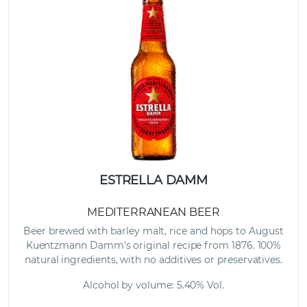
ESTRELLA DAMM
MEDITERRANEAN BEER
Beer brewed with barley malt, rice and hops to August
Kuentzmann Damm’s original recipe from 1876. 100%
natural ingredients, with no additives or preservatives.
Alcohol by volume: 5.40% Vol.