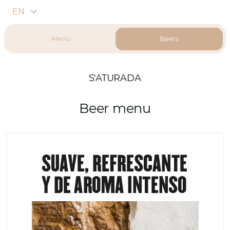
EN
Menu
Beers
S'ATURADA
Beer menu