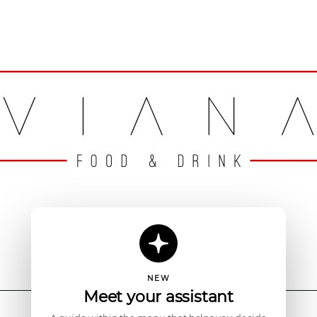
NEW
Meet your assistant