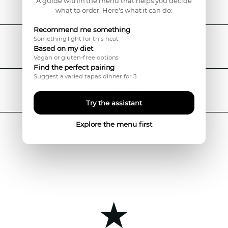
Menu
A guide within the menu that helps you decide
what to order. Here's what it can do:
Recommend me something
Something light for this heat
Beers
Based on my diet
Vegan or gluten-free options
Find the perfect pairing
Suggest a varied tapas dinner for 3
Wines
Try the assistant
Explore the menu first